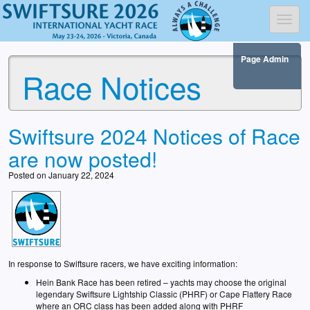
Toggl
Page Admin
Race Notices
Swiftsure 2024 Notices of Race
are now posted!
Posted on January 22, 2024
In response to Swiftsure racers, we have exciting information:
Hein Bank Race has been retired – yachts may choose the original
legendary Swiftsure Lightship Classic (PHRF) or Cape Flattery Race
where an ORC class has been added along with PHRF