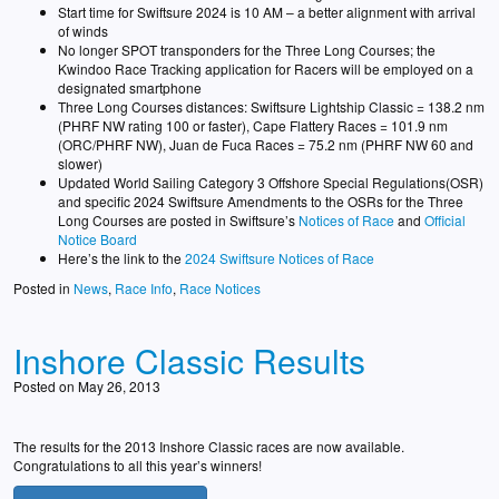
Start time for Swiftsure 2024 is 10 AM – a better alignment with arrival
of winds
No longer SPOT transponders for the Three Long Courses; the
Kwindoo Race Tracking application for Racers will be employed on a
designated smartphone
Three Long Courses distances: Swiftsure Lightship Classic = 138.2 nm
(PHRF NW rating 100 or faster), Cape Flattery Races = 101.9 nm
(ORC/PHRF NW), Juan de Fuca Races = 75.2 nm (PHRF NW 60 and
slower)
Updated World Sailing Category 3 Offshore Special Regulations(OSR)
and specific 2024 Swiftsure Amendments to the OSRs for the Three
Long Courses are posted in Swiftsure’s
Notices of Race
and
Official
Notice Board
Here’s the link to the
2024 Swiftsure Notices of Race
Posted in
News
,
Race Info
,
Race Notices
Inshore Classic Results
Posted on May 26, 2013
The results for the 2013 Inshore Classic races are now available.
Congratulations to all this year’s winners!