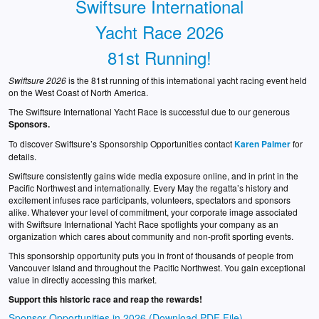
Swiftsure International
Yacht Race 2026
81st Running!
Swiftsure 2026
is the 81st running of this international yacht racing event held
on the West Coast of North America.
The Swiftsure International Yacht Race is successful due to our generous
Sponsors.
To discover Swiftsure’s Sponsorship Opportunities contact
Karen Palmer
for
details.
Swiftsure consistently gains wide media exposure online, and in print in the
Pacific Northwest and internationally. Every May the regatta’s history and
excitement infuses race participants, volunteers, spectators and sponsors
alike. Whatever your level of commitment, your corporate image associated
with Swiftsure International Yacht Race spotlights your company as an
organization which cares about community and non-profit sporting events.
This sponsorship opportunity puts you in front of thousands of people from
Vancouver Island and throughout the Pacific Northwest. You gain exceptional
value in directly accessing this market.
Support this historic race and reap the rewards!
Sponsor Opportunities in 2026 (Download PDF File)