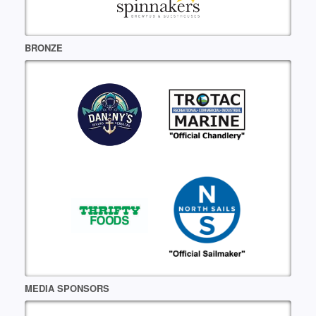
BRONZE
MEDIA SPONSORS