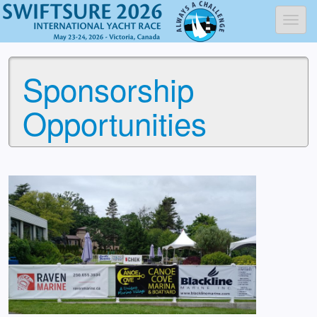
Toggl
Sponsorship
Opportunities