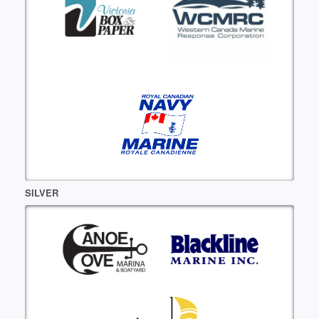
SILVER