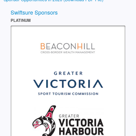
Swiftsure Sponsors
PLATINUM