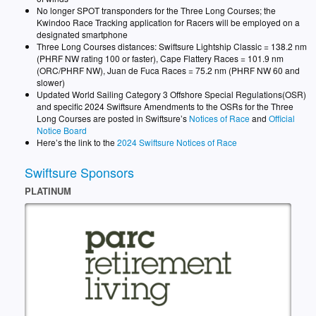
No longer SPOT transponders for the Three Long Courses; the
Kwindoo Race Tracking application for Racers will be employed on a
designated smartphone
Three Long Courses distances: Swiftsure Lightship Classic = 138.2 nm
(PHRF NW rating 100 or faster), Cape Flattery Races = 101.9 nm
(ORC/PHRF NW), Juan de Fuca Races = 75.2 nm (PHRF NW 60 and
slower)
Updated World Sailing Category 3 Offshore Special Regulations(OSR)
and specific 2024 Swiftsure Amendments to the OSRs for the Three
Long Courses are posted in Swiftsure’s
Notices of Race
and
Official
Notice Board
Here’s the link to the
2024 Swiftsure Notices of Race
Swiftsure Sponsors
PLATINUM