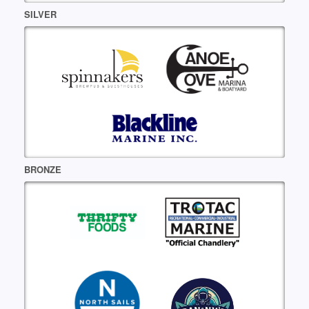
SILVER
BRONZE