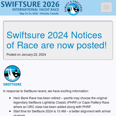
Toggl
Swiftsure 2024 Notices
of Race are now posted!
Posted on January 22, 2024
In response to Swiftsure racers, we have exciting information:
Hein Bank Race has been retired – yachts may choose the original
legendary Swiftsure Lightship Classic (PHRF) or Cape Flattery Race
where an ORC class has been added along with PHRF
Start time for Swiftsure 2024 is 10 AM – a better alignment with arrival
of winds