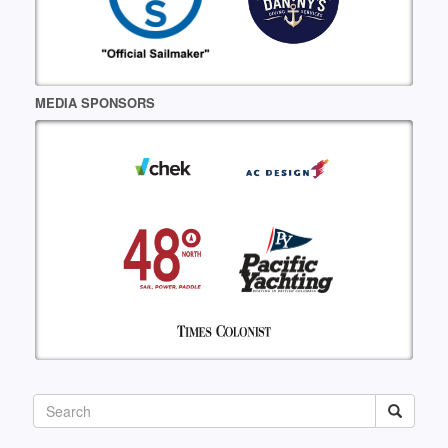
MEDIA SPONSORS