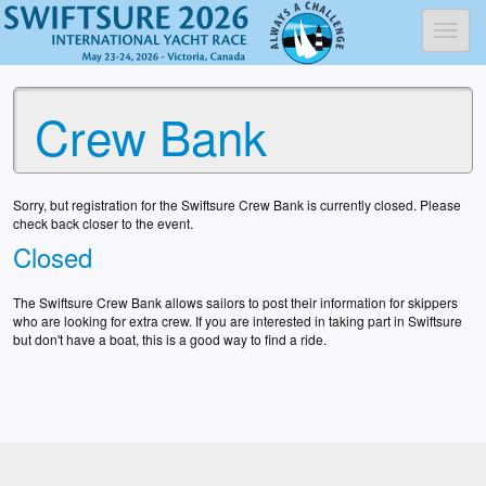
Toggl
Crew Bank
Sorry, but registration for the Swiftsure Crew Bank is currently closed. Please
check back closer to the event.
Closed
The Swiftsure Crew Bank allows sailors to post their information for skippers
who are looking for extra crew. If you are interested in taking part in Swiftsure
but don't have a boat, this is a good way to find a ride.