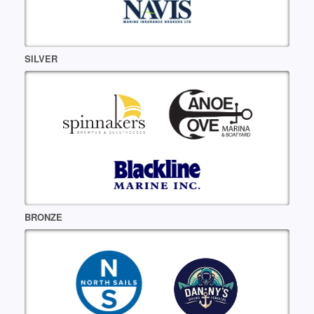
SILVER
BRONZE