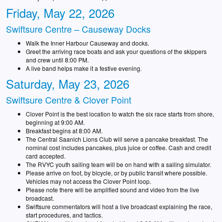
Friday, May 22, 2026
Swiftsure Centre – Causeway Docks
Walk the Inner Harbour Causeway and docks.
Greet the arriving race boats and ask your questions of the skippers
and crew until 8:00 PM.
A live band helps make it a festive evening.
Saturday, May 23, 2026
Swiftsure Centre & Clover Point
Clover Point is the best location to watch the six race starts from shore,
beginning at 9:00 AM.
Breakfast begins at 8:00 AM.
The Central Saanich Lions Club will serve a pancake breakfast. The
nominal cost includes pancakes, plus juice or coffee. Cash and credit
card accepted.
The RVYC youth sailing team will be on hand with a sailing simulator.
Please arrive on foot, by bicycle, or by public transit where possible.
Vehicles may not access the Clover Point loop.
Please note there will be amplified sound and video from the live
broadcast.
Swiftsure commentators will host a live broadcast explaining the race,
start procedures, and tactics.