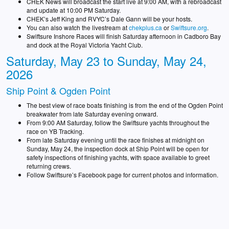
CHEK News will broadcast the start live at 9:00 AM, with a rebroadcast
and update at 10:00 PM Saturday.
CHEK’s Jeff King and RVYC’s Dale Gann will be your hosts.
You can also watch the livestream at
chekplus.ca
or
Swiftsure.org
.
Swiftsure Inshore Races will finish Saturday afternoon in Cadboro Bay
and dock at the Royal Victoria Yacht Club.
Saturday, May 23 to Sunday, May 24,
2026
Ship Point & Ogden Point
The best view of race boats finishing is from the end of the Ogden Point
breakwater from late Saturday evening onward.
From 9:00 AM Saturday, follow the Swiftsure yachts throughout the
race on YB Tracking.
From late Saturday evening until the race finishes at midnight on
Sunday, May 24, the inspection dock at Ship Point will be open for
safety inspections of finishing yachts, with space available to greet
returning crews.
Follow Swiftsure’s Facebook page for current photos and information.