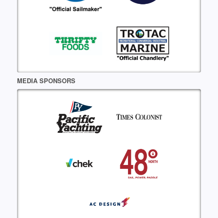
MEDIA SPONSORS