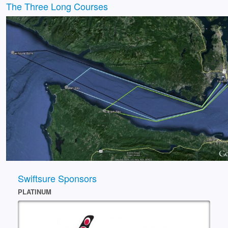
The Three Long Courses
Swiftsure Sponsors
PLATINUM