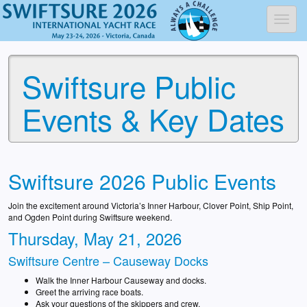
Toggl
Swiftsure Public
Events & Key Dates
Swiftsure 2026 Public Events
Join the excitement around Victoria’s Inner Harbour, Clover Point, Ship Point,
and Ogden Point during Swiftsure weekend.
Thursday, May 21, 2026
Swiftsure Centre – Causeway Docks
Walk the Inner Harbour Causeway and docks.
Greet the arriving race boats.
Ask your questions of the skippers and crew.