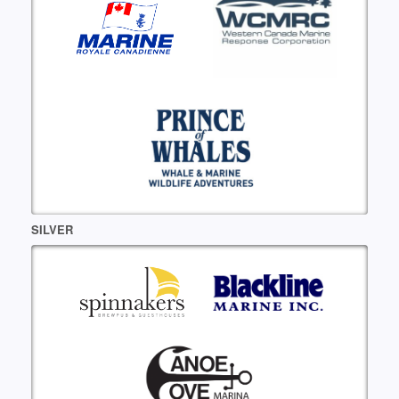
SILVER