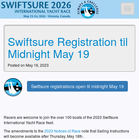
Toggl
Swiftsure Registration til
Midnight May 19
Posted on May 16, 2023
Swiftsure registrations open til midnight May 19
Racers are welcome to join the over 100 boats of the 2023 Swiftsure
International Yacht Race fleet.
The amendments to the
2023 Notices of Race
note that Sailing Instructions
will become available after Thursday, May 18th.