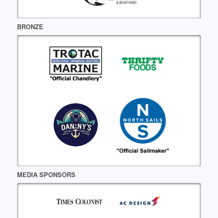
BRONZE
MEDIA SPONSORS