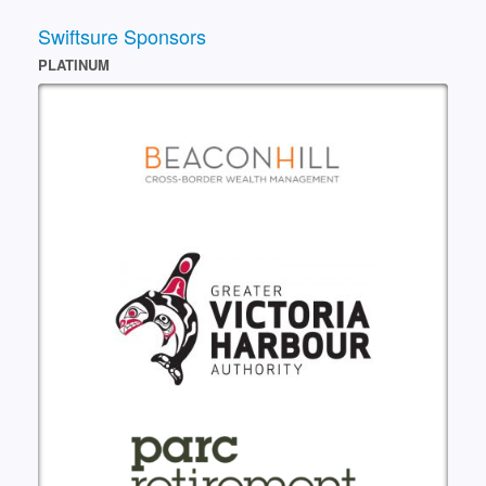
Swiftsure Sponsors
PLATINUM