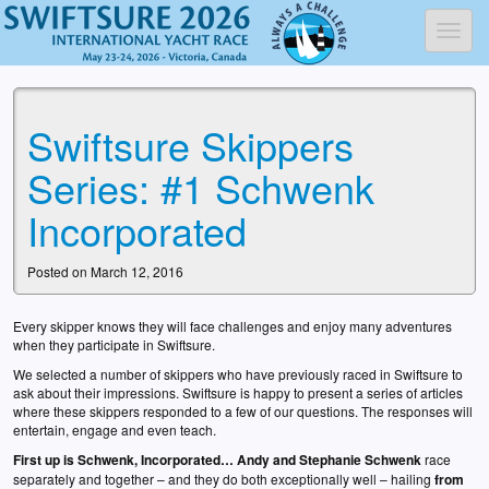
Toggl
Swiftsure Skippers
Series: #1 Schwenk
Incorporated
Posted on March 12, 2016
Every skipper knows they will face challenges and enjoy many adventures
when they participate in Swiftsure.
We selected a number of skippers who have previously raced in Swiftsure to
ask about their impressions. Swiftsure is happy to present a series of articles
where these skippers responded to a few of our questions. The responses will
entertain, engage and even teach.
First up is Schwenk, Incorporated… Andy and Stephanie Schwenk
race
separately and together – and they do both exceptionally well – hailing
from