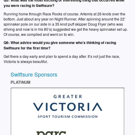
Q5:
What was the most exciting or interesting thing that occurred while
you were racing in Swiftsure?
Running home through Race Rocks of course. Artemis at 26 knots over the
bottom. Just about any year on Night Runner. After spinning around the 22′
spinnaker pole on our side in a 35 knot puff skipper Doug Fryer (who was
driving and now is in his 80’s) suggested we get the heavy spinnaker set up.
Of course, we complied and went on to win.
Q6:
What advice would you give someone who’s thinking of racing
Swiftsure for the first time?
Get there a day early and plan to spend a day after. It’s not just the race,
Victoria is always beautiful.
Swiftsure Sponsors
PLATINUM