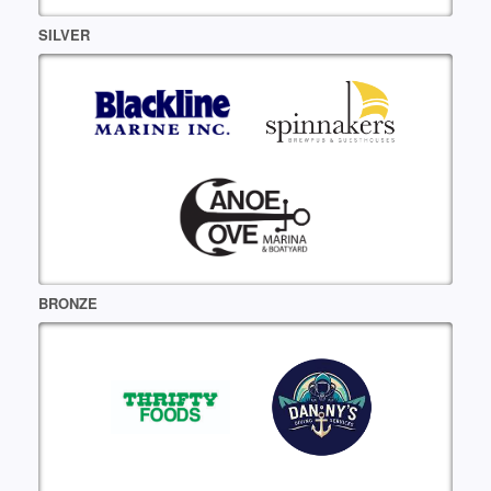
SILVER
BRONZE