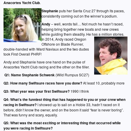
Anacortes Yacht Club
.
Stephanie
puts her Santa Cruz 27 through its paces,
consistently coming out on the winner’s podium.
Andy
– well, words fail… Not much he hasn’t raced,
helping bring together new boats and new crews
while guiding them steadily. He has a million stories.
In 2014, Andy raced Oregon
Offshore on Blade Runner,
double-handed with Ward Naviaux and the two dudes
took First Overall PHRF!
Andy and Stephanie have one hand on the pulse of
Anacortes Yacht Club racing and the other on the tiller.
Q1:
Name Stephanie Schwenk
(Wild Rumpus SC27)
Q2:
How many Swiftsure races have you done?
At least 10, probably more
Q3:
What year was your first Swiftsure?
1990 I think
Q4:
What’s the funniest thing that has happened to you or your crew when
racing in Swiftsure?
I showed up to sail on a Hobie 33, hadn’t raced on it
before, didn’t know the owner, and on the boom it said “fear is never boring”.
That was funny and scary, equally.
Q5:
What was the most exciting or interesting thing that occurred while
you were racing in Swiftsure?