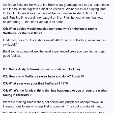
On Bravo Zulu, on the way to the Bank a few years ago, we had a reefed main
and the #4, in the fog with almost no visibility. We heard music playing, and
looked UP to see it was the deck of the Victoria cruise ship!! Right in front of
us!! Plus the time our dinner caught on fire. Plus the year when “fear was
never boring”… that ride lived up to its name.
Q6:
What advice would you give someone who’s thinking of racing
Swiftsure for the first time?
First of all, I say “do the inshore race!! All of the fun of the long races and so
civilized!!”
But if you’re going out, get the most experienced crew you can find, and get
good foulies.
Q1:
Name Andy Schwenk
(so many boats, so little time)
Q2:
How many Swiftsure races have you done?
About 30
Q3:
What year was your first Swiftsure?
1979
Q4:
What’s the funniest thing that has happened to you or your crew when
racing in Swiftsure?
We were making sandwiches, got bored, and put pieces of paper towel in
them, curious to see who was first to complain. They got to make dinner…