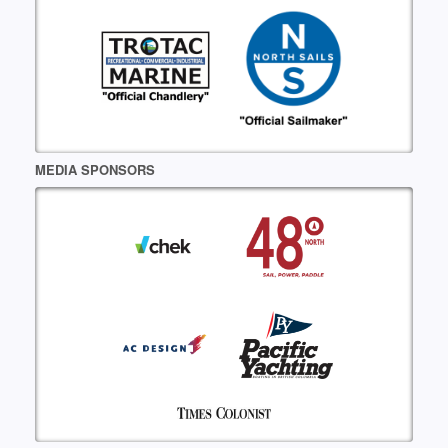
MEDIA SPONSORS