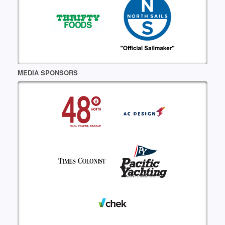
MEDIA SPONSORS