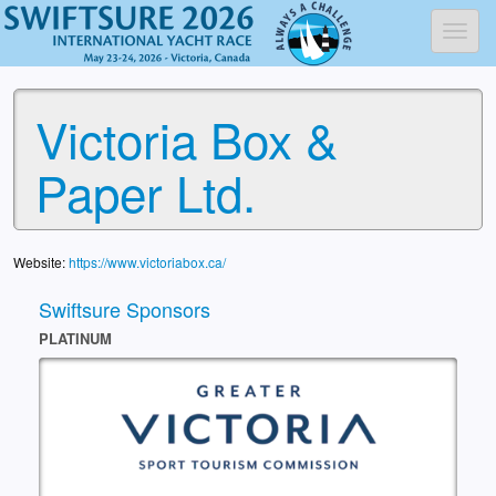
Toggl
Victoria Box &
Paper Ltd.
Website:
https://www.victoriabox.ca/
Swiftsure Sponsors
PLATINUM