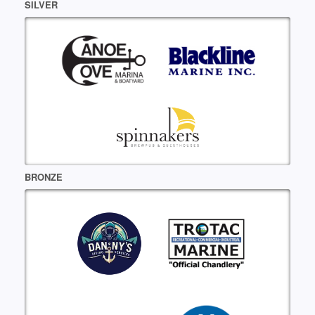
SILVER
BRONZE