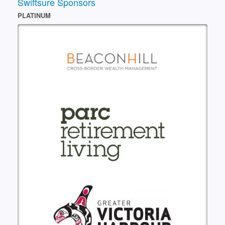
Swiftsure Sponsors
PLATINUM