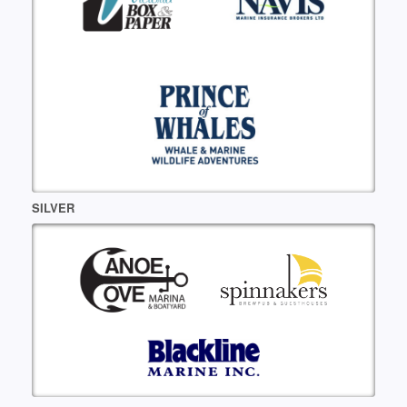
SILVER