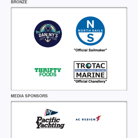
BRONZE
MEDIA SPONSORS