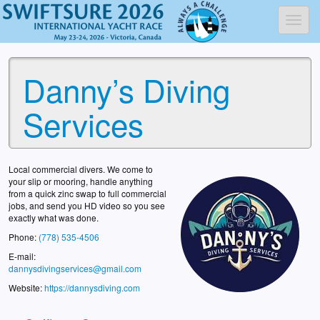
Toggl
Danny’s Diving
Services
Local commercial divers. We come to
your slip or mooring, handle anything
from a quick zinc swap to full commercial
jobs, and send you HD video so you see
exactly what was done.
Phone:
(778) 535-4506
E-mail:
dannysdivingservices@gmail.com
Website:
https://dannysdiving.com