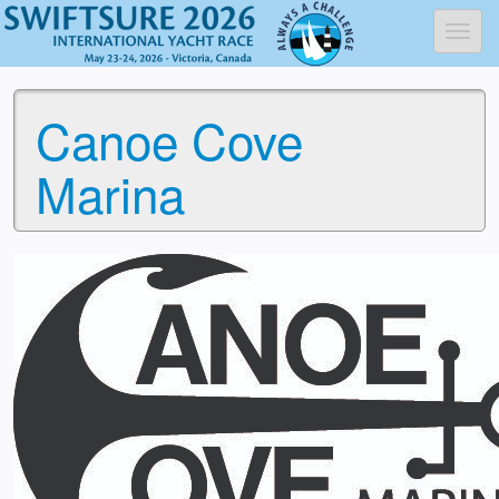
Toggl
Canoe Cove
Marina