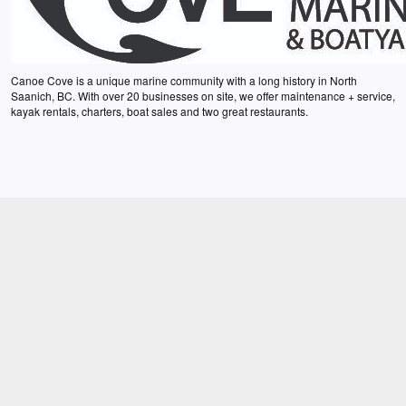
Canoe Cove is a unique marine community with a long history in North
Saanich, BC. With over 20 businesses on site, we offer maintenance + service,
kayak rentals, charters, boat sales and two great restaurants.