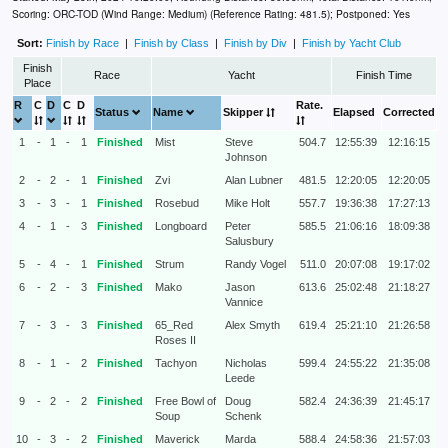
Scoring: ORC-TOD (Wind Range: Medium) (Reference Rating: 481.5); Postponed: Yes
Sort:
Finish by Race
|
Finish by Class
|
Finish by Div
|
Finish by Yacht Club
Finish
Race
Yacht
Finish Time
Place
R
C
D
C
D
Rate.
Status
Name
Skipper
Elapsed
Corrected
1
-
1
-
1
Finished
Mist
Steve
504.7
12:55:39
12:16:15
Johnson
2
-
2
-
1
Finished
Zvi
Alan Lubner
481.5
12:20:05
12:20:05
3
-
3
-
1
Finished
Rosebud
Mike Holt
557.7
19:36:38
17:27:13
4
-
1
-
3
Finished
Longboard
Peter
585.5
21:06:16
18:09:38
Salusbury
5
-
4
-
1
Finished
Strum
Randy Vogel
511.0
20:07:08
19:17:02
6
-
2
-
3
Finished
Mako
Jason
613.6
25:02:48
21:18:27
Vannice
7
-
3
-
3
Finished
65_Red
Alex Smyth
619.4
25:21:10
21:26:58
Roses II
8
-
1
-
2
Finished
Tachyon
Nicholas
599.4
24:55:22
21:35:08
Leede
9
-
2
-
2
Finished
Free Bowl of
Doug
582.4
24:36:39
21:45:17
Soup
Schenk
10
-
3
-
2
Finished
Maverick
Marda
588.4
24:58:36
21:57:03