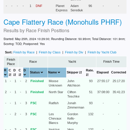
-
-
-
-
1
DNF
Planet
Adam
96
-
-
Express
Serediuk
Cape Flattery Race (Monohulls PHRF)
Results by
Race Finish Positions
Started: May 25th, 2024 10:29:00; Rounding Distance: 50.95nm; Total Distance: 101.9nm;
Scoring: TOD; Postponed: Yes
Sort:
Finish by Race
|
Finish by Class
|
Finish by Div
|
Finish by Yacht Club
Finish
Race
Yacht
Finish Time
Place
R
C
D
C
D
Rate.
Status
Name
Skipper
Elapsed
Corrected
1
-
1
-
2
Finished
Moose
John
93
27:55:17
25:17:20
Unknown
Aitchison
2
-
1
-
1
Finished
North Star
Clifton
51
37:08:00
35:41:23
Teschke
-
-
1
-
3
FSC
Ratfish
Jonah
93
-
-
Zimmerman
-
-
2
-
3
FSC
Les
Gordon
132
-
-
Chevaux
Kells-
Blancs
Murphy
-
-
3
-
3
FSC
Invictus
Vern
132
-
-