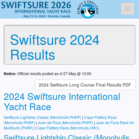
Toggl
Swiftsure 2024
Results
Notice:
Official results posted as of 27-May @ 13:00.
2024 Swiftsure Long Course Final Results PDF
2024 Swiftsure International
Yacht Race
Swiftsure Lightship Classic (Monohulls PHRF)
|
Cape Flattery Race
(Monohulls PHRF)
|
Juan de Fuca (Monohulls PHRF)
|
Juan de Fuca Race for
Multihulls (PHRF)
|
Cape Flattery Race (Monohulls ORC)
Swiftsure Lightship Classic (Monohulls