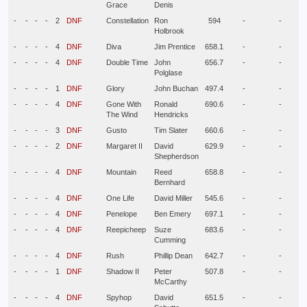
Grace
Denis
-
-
-
-
2
DNF
Constellation
Ron
594
-
-
Holbrook
-
-
-
-
4
DNF
Diva
Jim Prentice
658.1
-
-
-
-
-
-
4
DNF
Double Time
John
656.7
-
-
Polglase
-
-
-
-
1
DNF
Glory
John Buchan
497.4
-
-
-
-
-
-
4
DNF
Gone With
Ronald
690.6
-
-
The Wind
Hendricks
-
-
-
-
3
DNF
Gusto
Tim Slater
660.6
-
-
-
-
-
-
2
DNF
Margaret II
David
629.9
-
-
Shepherdson
-
-
-
-
4
DNF
Mountain
Reed
658.8
-
-
Bernhard
-
-
-
-
4
DNF
One Life
David Miller
545.6
-
-
-
-
-
-
4
DNF
Penelope
Ben Emery
697.1
-
-
-
-
-
-
4
DNF
Reepicheep
Suze
683.6
-
-
Cumming
-
-
-
-
4
DNF
Rush
Phillip Dean
642.7
-
-
-
-
-
-
1
DNF
Shadow II
Peter
507.8
-
-
McCarthy
-
-
-
-
4
DNF
Spyhop
David
651.5
-
-