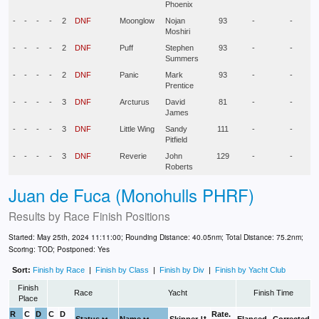
Phoenix
-
-
-
-
2
DNF
Moonglow
Nojan
93
-
-
Moshiri
-
-
-
-
2
DNF
Puff
Stephen
93
-
-
Summers
-
-
-
-
2
DNF
Panic
Mark
93
-
-
Prentice
-
-
-
-
3
DNF
Arcturus
David
81
-
-
James
-
-
-
-
3
DNF
Little Wing
Sandy
111
-
-
Pitfield
-
-
-
-
3
DNF
Reverie
John
129
-
-
Roberts
Juan de Fuca (Monohulls PHRF)
Results by
Race Finish Positions
Started: May 25th, 2024 11:11:00; Rounding Distance: 40.05nm; Total Distance: 75.2nm;
Scoring: TOD; Postponed: Yes
Sort:
Finish by Race
|
Finish by Class
|
Finish by Div
|
Finish by Yacht Club
Finish
Race
Yacht
Finish Time
Place
R
C
D
C
D
Rate.