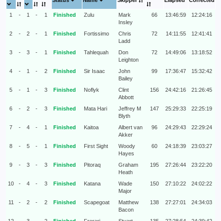
Status
Name
Skipper
Elapsed
Corrected
1
-
1
-
1
Finished
Zulu
Mark
66
13:46:59
12:24:16
Insley
2
-
2
-
1
Finished
Fortissimo
Chris
72
14:11:55
12:41:41
Ladd
3
-
3
-
1
Finished
Tahlequah
Don
72
14:49:06
13:18:52
Leighton
4
-
1
-
2
Finished
Sir Isaac
John
99
17:36:47
15:32:42
Bailey
5
-
1
-
3
Finished
Noflyk
Clint
156
24:42:16
21:26:45
Abbott
6
-
2
-
3
Finished
Mata Hari
Jeffrey M
147
25:29:33
22:25:19
Blyth
7
-
4
-
1
Finished
Kaitoa
Albert van
96
24:29:43
22:29:24
Akker
8
-
5
-
1
Finished
First Sight
Woody
60
24:18:39
23:03:27
Hayes
9
-
3
-
3
Finished
Pitoraq
Graham
195
27:26:44
23:22:20
Heath
10
-
4
-
3
Finished
Katana
Wade
150
27:10:22
24:02:22
Major
11
-
2
-
2
Finished
Scapegoat
Matthew
138
27:27:01
24:34:03
Bacon