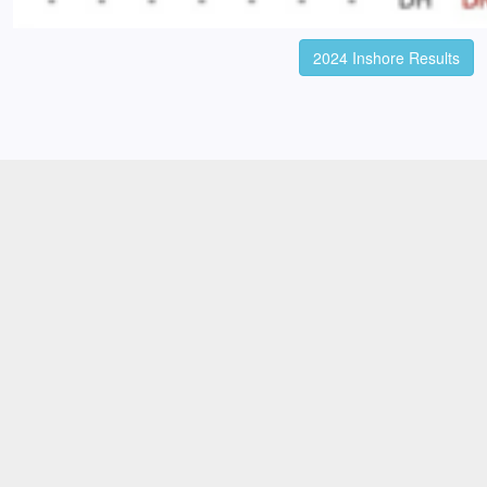
2024 Inshore Results