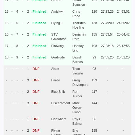
12
-
3
-
2
Finished
Frerari
Stuart
135
27:28:54
24:39:42
Sumsion
13
-
4
-
2
Finished
Amiskwi
Chris
120
27:23:25
24:53:01
Read
15
-
6
-
2
Finished
Flying J
Thorsten
138
27:49:00
24:56:02
Hoefling
16
-
7
-
2
Finished
STV
Benjamin
135
27:53:54
25:04:42
Goldcrest
Roth
17
-
8
-
2
Finished
Firewing
Lindsey
108
27:28:18
25:12:56
Lind
18
-
9
-
2
Finished
Gratitude
David
99
27:35:25
25:31:20
Barnes
-
-
-
-
1
DNF
Alsek
Theo
93
-
-
Singelis
-
-
-
-
3
DNF
Bardo
Greg
159
-
-
Davenport
-
-
-
-
2
DNF
Blue Shift
Ron
117
-
-
Turner
-
-
-
-
3
DNF
Discernment
Marc
144
-
-
Owen-
Flood
-
-
-
-
1
DNF
Elsewhere
Rhys
96
-
-
Balmer
-
-
-
-
2
DNF
Flying
Eric
135
-
-