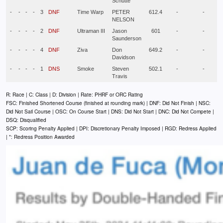
Schutte
-
-
-
-
3
DNF
Time Warp
PETER
612.4
-
-
NELSON
-
-
-
-
2
DNF
Ultraman III
Jason
601
-
-
Saunderson
-
-
-
-
4
DNF
Ziva
Don
649.2
-
-
Davidson
-
-
-
-
1
DNS
Smoke
Steven
502.1
-
-
Travis
R: Race | C: Class | D: Division | Rate: PHRF or ORC Rating
FSC: Finished Shortened Course (finished at rounding mark) | DNF: Did Not Finish | NSC:
Did Not Sail Course | OSC: On Course Start | DNS: Did Not Start | DNC: Did Not Compete |
DSQ: Disqualified
SCP: Scoring Penalty Applied | DPI: Discretionary Penalty Imposed | RGD: Redress Applied
| *: Redress Position Awarded