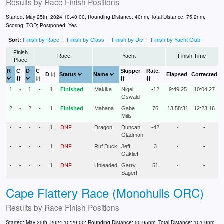
Results by
Race Finish Positions
Started: May 25th, 2024 10:40:00; Rounding Distance: 40nm; Total Distance: 75.2nm;
Scoring: TOD; Postponed: Yes
Sort:
Finish by Race
|
Finish by Class
|
Finish by Div
|
Finish by Yacht Club
Finish
Race
Yacht
Finish Time
Place
R
C
D
C
Skipper
Rate.
D
Status
Name
Elapsed
Corrected
1
-
1
-
1
Finished
Makika
Nigel
-12
9:49:25
10:04:27
Oswald
2
-
2
-
1
Finished
Mahana
Gabe
76
13:58:31
12:23:16
Mills
-
-
-
-
1
DNF
Dragon
Duncan
-42
-
-
Gladman
-
-
-
-
1
DNF
Ruf Duck
Jeff
3
-
-
Oaklief
-
-
-
-
1
DNF
Unleaded
Garry
51
-
-
Sagert
Cape Flattery Race (Monohulls ORC)
Results by
Race Finish Positions
Started: May 25th, 2024 10:29:00; Rounding Distance: 50.95nm; Total Distance: 101.9nm;