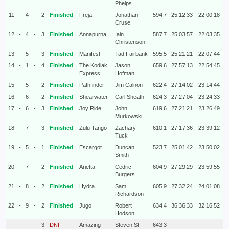
Phelps
11
-
4
-
2
Finished
Freja
Jonathan
594.7
25:12:33
22:00:18
Cruse
12
-
4
-
3
Finished
Annapurna
Iain
587.7
25:03:57
22:03:35
Christenson
13
-
5
-
3
Finished
Manifest
Tad Fairbank
595.5
25:21:21
22:07:44
14
-
1
-
4
Finished
The Kodiak
Jason
659.6
27:57:13
22:54:45
Express
Hofman
15
-
5
-
2
Finished
Pathfinder
Jim Calnon
622.4
27:14:02
23:14:44
16
-
6
-
2
Finished
Shearwater
Carl Sheath
624.3
27:27:04
23:24:33
17
-
6
-
3
Finished
Joy Ride
John
619.6
27:21:21
23:26:49
Murkowski
18
-
7
-
3
Finished
Zulu Tango
Zachary
610.1
27:17:36
23:39:12
Tuck
19
-
5
-
1
Finished
Escargot
Duncan
523.7
25:01:42
23:50:02
Smith
20
-
7
-
2
Finished
Arietta
Cedric
604.9
27:29:29
23:59:55
Burgers
21
-
8
-
2
Finished
Hydra
Sam
605.9
27:32:24
24:01:08
Richardson
22
-
9
-
2
Finished
Jugo
Robert
634.4
36:36:33
32:16:52
Hodson
-
-
-
-
3
DNF
Amazing
Steven St
643.3
-
-