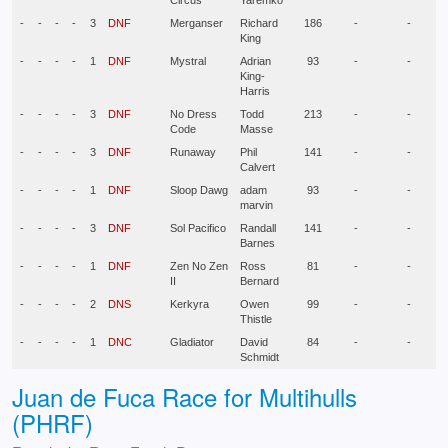
Circus
Yaremko
-
-
-
-
3
DNF
Merganser
Richard
186
-
-
King
-
-
-
-
1
DNF
Mystral
Adrian
93
-
-
King-
Harris
-
-
-
-
3
DNF
No Dress
Todd
213
-
-
Code
Masse
-
-
-
-
3
DNF
Runaway
Phil
141
-
-
Calvert
-
-
-
-
1
DNF
Sloop Dawg
adam
93
-
-
marvin
-
-
-
-
3
DNF
Sol Pacifico
Randall
141
-
-
Barnes
-
-
-
-
1
DNF
Zen No Zen
Ross
81
-
-
II
Bernard
-
-
-
-
2
DNS
Kerkyra
Owen
99
-
-
Thistle
-
-
-
-
1
DNC
Gladiator
David
84
-
-
Schmidt
Juan de Fuca Race for Multihulls
(PHRF)