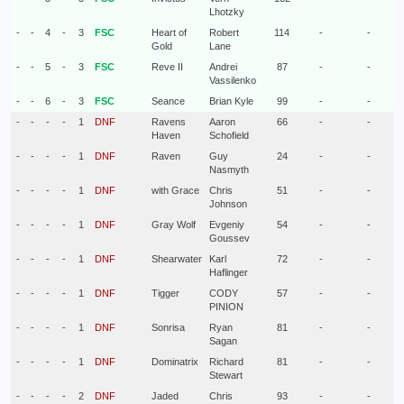
Lhotzky
-
-
4
-
3
FSC
Heart of
Robert
114
-
-
Gold
Lane
-
-
5
-
3
FSC
Reve II
Andrei
87
-
-
Vassilenko
-
-
6
-
3
FSC
Seance
Brian Kyle
99
-
-
-
-
-
-
1
DNF
Ravens
Aaron
66
-
-
Haven
Schofield
-
-
-
-
1
DNF
Raven
Guy
24
-
-
Nasmyth
-
-
-
-
1
DNF
with Grace
Chris
51
-
-
Johnson
-
-
-
-
1
DNF
Gray Wolf
Evgeniy
54
-
-
Goussev
-
-
-
-
1
DNF
Shearwater
Karl
72
-
-
Haflinger
-
-
-
-
1
DNF
Tigger
CODY
57
-
-
PINION
-
-
-
-
1
DNF
Sonrisa
Ryan
81
-
-
Sagan
-
-
-
-
1
DNF
Dominatrix
Richard
81
-
-
Stewart
-
-
-
-
2
DNF
Jaded
Chris
93
-
-