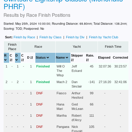
PHRF)
Results by
Race Finish Positions
Started: May 25th, 2024 10:00:00; Rounding Distance: 69.80nm; Total Distance: 138.2nm;
Scoring: TOD; Postponed: No
Sort:
Finish by Race
|
Finish by Class
|
Finish by Div
|
Finish by Yacht Club
Finish
Race
Yacht
Finish Time
Place
R
C
D
C
Skipper
Rate.
D
Status
Name
Elapsed
Corrected
1
-
1
-
1
Finished
Will O
Jeff
45
32:07:36
30:23:57
The
Eckard
Wisp
2
-
2
-
1
Finished
Mach 2
Dan
-141
27:16:20
32:41:06
Sinclair
-
-
-
-
1
DNF
Fiasco
Arthur
99
-
-
Hesford
-
-
-
-
1
DNF
Hana
Ged
66
-
-
Mari
McLean
-
-
-
-
1
DNF
Martha
Robert
111
-
-
d\'Arcy
-
-
-
-
1
DNF
Pangaea
Nick
105
-
-
Estvold