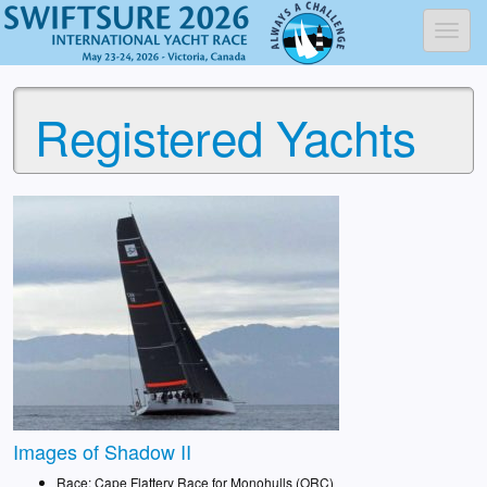
Toggl
Registered Yachts
Images of Shadow II
Race: Cape Flattery Race for Monohulls (ORC)