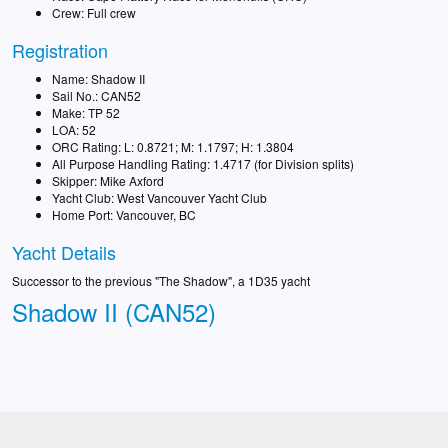
Crew: Full crew
Registration
Name: Shadow II
Sail No.: CAN52
Make: TP 52
LOA: 52
ORC Rating: L: 0.8721; M: 1.1797; H: 1.3804
All Purpose Handling Rating: 1.4717 (for Division splits)
Skipper: Mike Axford
Yacht Club: West Vancouver Yacht Club
Home Port: Vancouver, BC
Yacht Details
Successor to the previous "The Shadow", a 1D35 yacht
Shadow II (CAN52)