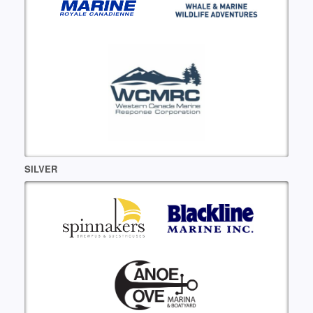
SILVER