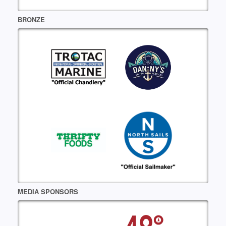
BRONZE
MEDIA SPONSORS