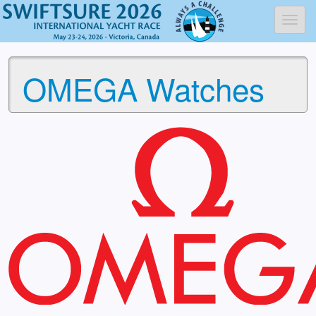
Toggl
OMEGA Watches