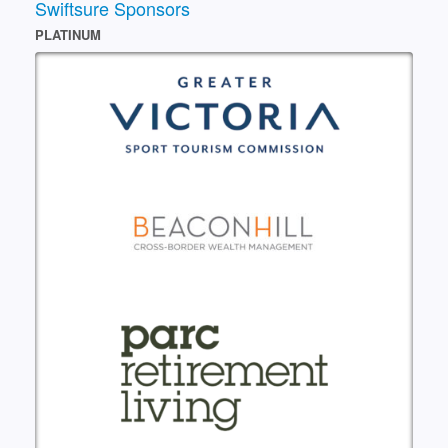
Swiftsure Sponsors
PLATINUM