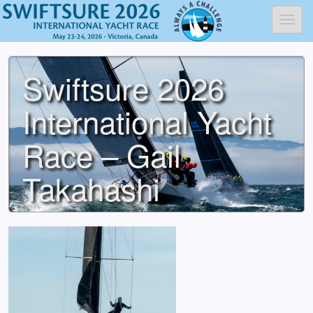
Toggl
Swiftsure 2026
International Yacht
Race – Gail
Takahashi