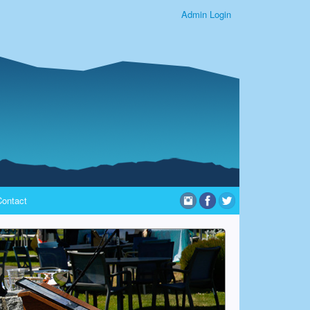
Admin Login
Contact