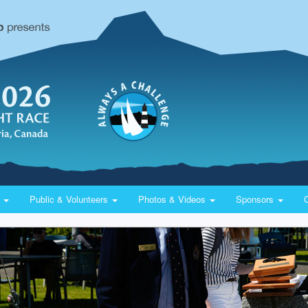
y
Public & Volunteers
Photos & Videos
Sponsors