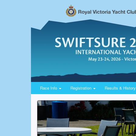
Race Info
Registration
Results & Histor