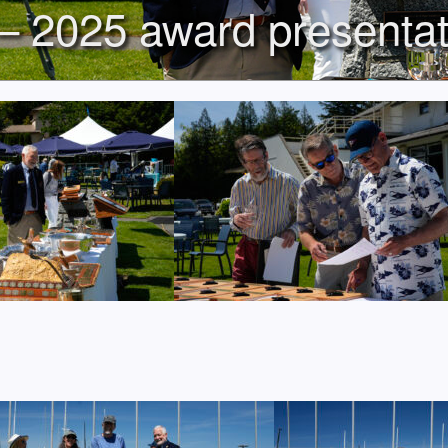
– 2025 award presentat