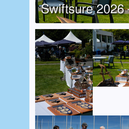
Swiftsure 2026 