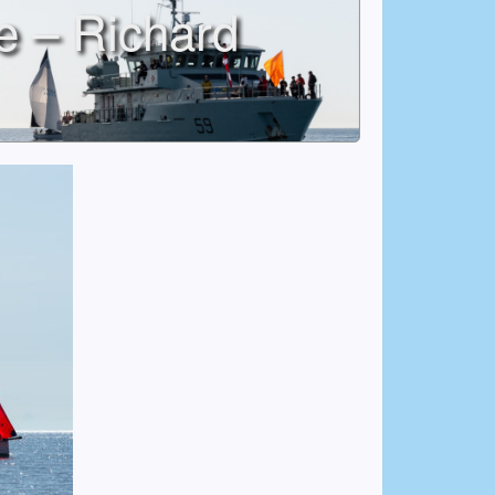
e – Richard