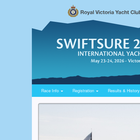
Race Info
Registration
Results & Histor