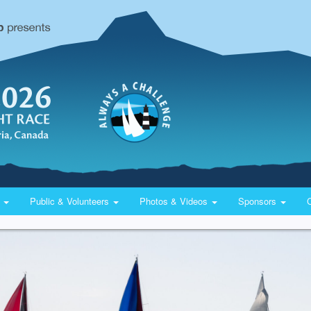
y
Public & Volunteers
Photos & Videos
Sponsors