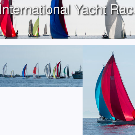
International Yacht Rac