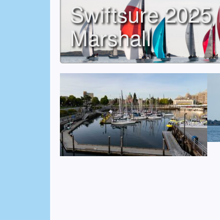
Swiftsure 2025 
Marshall