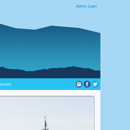
Admin Login
Contact