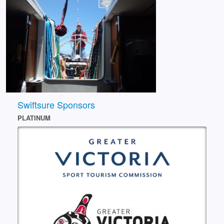
Swiftsure Sponsors
PLATINUM