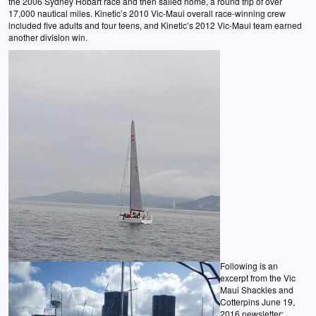
the 2006 Sydney Hobart race and then sailed home, a round trip of over
17,000 nautical miles. Kinetic’s 2010 Vic-Maui overall race-winning crew
included five adults and four teens, and Kinetic’s 2012 Vic-Maui team earned
another division win.
Following is an
excerpt from the Vic
Maui Shackles and
Cotterpins June 19,
2016 newsletter: