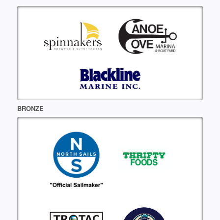
BRONZE