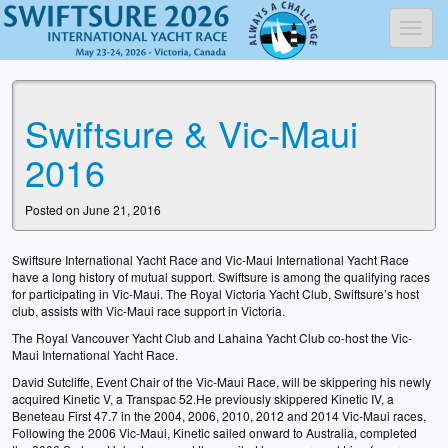
Toggl
Swiftsure & Vic-Maui
2016
Posted on June 21, 2016
Swiftsure International Yacht Race and Vic-Maui International Yacht Race
have a long history of mutual support. Swiftsure is among the qualifying races
for participating in Vic-Maui. The Royal Victoria Yacht Club, Swiftsure’s host
club, assists with Vic-Maui race support in Victoria.
The Royal Vancouver Yacht Club and Lahaina Yacht Club co-host the Vic-
Maui International Yacht Race.
David Sutcliffe, Event Chair of the Vic-Maui Race, will be skippering his newly
acquired Kinetic V, a Transpac 52.He previously skippered Kinetic IV, a
Beneteau First 47.7 in the 2004, 2006, 2010, 2012 and 2014 Vic-Maui races,
Following the 2006 Vic-Maui, Kinetic sailed onward to Australia, completed