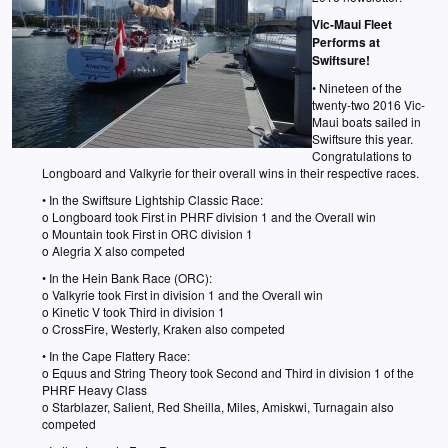
Vic-Maui Fleet
Performs at
Swiftsure!
• Nineteen of the
twenty-two 2016 Vic-
Maui boats sailed in
Swiftsure this year.
Congratulations to
Longboard and Valkyrie for their overall wins in their respective races.
• In the Swiftsure Lightship Classic Race:
o Longboard took First in PHRF division 1 and the Overall win
o Mountain took First in ORC division 1
o Alegria X also competed
• In the Hein Bank Race (ORC):
o Valkyrie took First in division 1 and the Overall win
o Kinetic V took Third in division 1
o CrossFire, Westerly, Kraken also competed
• In the Cape Flattery Race:
o Equus and String Theory took Second and Third in division 1 of the
PHRF Heavy Class
o Starblazer, Salient, Red Sheilla, Miles, Amiskwi, Turnagain also
competed