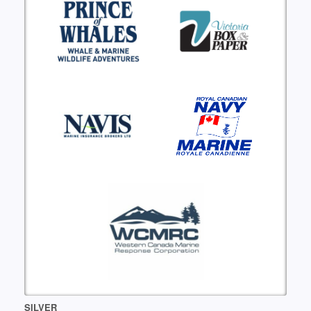
SILVER