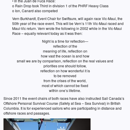
• In the Juan de Fuca Race:
o Rain Drop took Third in division 1 of the PHRF Heavy Class
o Ion, Canard also competed
Vern Burkhardt, Event Chair for Swiftsure, will again race Vic-Maui, the
50th year of the race event. This will be Vern’s 11th Vic-Maui raced and
Maui-Vic return. Vern wrote the following in 2002 while in the Vic-Maui
Race – equally relevant today as it was then:
Night is a time for reflection—
reflection of the
meaning of life, reflection on
how vast the ocean is and how
small we are by comparison, reflection on the real values and
priorities one should follow,
reflection on how wonderful it is
to be removed
from the crises of the world,
most of which cannot be fixed
within one’s lifetime.
Since 2011 the event chairs of both races have also instructed Sail Canada’s
Offshore Personal Survival Course (Safety at Sea – Sea Survival) in British
Columbia. It is for experienced sailors who are participating in distance and
offshore races and passages.