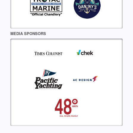
MEDIA SPONSORS