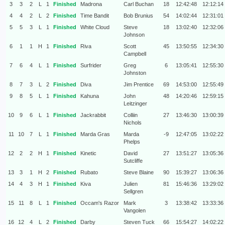
3
3
2
L
1
Finished
Madrona
Carl Buchan
18
12:42:48
12:12:14
4
4
2
L
2
Finished
Time Bandit
Bob Brunius
54
14:02:44
12:31:01
5
5
3
L
1
Finished
White Cloud
Steve
18
13:02:40
12:32:06
Johnson
6
1
1
H
1
Finished
Riva
Scott
45
13:50:55
12:34:30
Campbell
7
6
4
L
1
Finished
Surfrider
Greg
6
13:05:41
12:55:30
Johnston
8
7
3
L
2
Finished
Diva
Jim Prentice
69
14:53:00
12:55:49
9
8
5
L
1
Finished
Kahuna
John
48
14:20:46
12:59:15
Leitzinger
10
9
6
L
1
Finished
Jackrabbit
Colliin
27
13:46:30
13:00:39
Nichols
11
10
7
L
1
Finished
Marda Gras
Marda
-9
12:47:05
13:02:22
Phelps
12
2
2
H
1
Finished
Kinetic
David
27
13:51:27
13:05:36
Sutcliffe
13
3
1
H
2
Finished
Rubato
Steve Blaine
90
15:39:27
13:06:36
14
4
3
H
1
Finished
Kiva
Julien
81
15:46:36
13:29:02
Sellgren
15
11
8
L
1
Finished
Occam's Razor
Mark
3
13:38:42
13:33:36
Vangolen
16
12
4
L
2
Finished
Darby
Steven Tuck
66
15:54:27
14:02:22