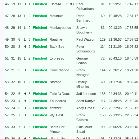
46
19
13
H
1
Finished
ClaraALLEGRO
Carl
81
19:59:51
17:42:17
Richardson
47
28
13
L
2
Finished
Mountain
Reed
69
19:48:28
17:51:17
Bernhard
48
29
14
L
2
Finished
Monkeybones
Shawn
81
20:13:29
17:55:55
Dougherty
49
30
6
L
3
Finished
Ragtime
Paul Watson
129
21:36:57
17:57:52
50
20
3
H
2
Finished
Back Bay
Peter
114
21:21:09
18:07:32
Schoenburg
51
31
15
L
2
Finished
Expresso
George
72
20:43:16
18:40:59
Bishop
52
21
5
H
3
Finished
Cool Change
Frank
144
23:26:12
19:21:38
Noragon
53
32
16
L
2
Finished
Nirvana
Dmitriy
60
21:17:34
19:35:40
Minenko
54
22
6
H
3
Finished
Folie `a Deux
Jeff Johnson
138
24:34:33
20:40:11
55
23
4
H
2
Finished
Thundorca
Scott Kanlyn
117
24:38:28
21:19:46
56
24
5
H
2
Finished
Yahtzee
Andy Cross
123
25:22:06
21:53:12
57
25
7
H
3
Finished
Wy' East
Frank
153
27:13:25
22:53:34
Colistro
58
33
7
L
3
Finished
Beats Per
Eldin Miller-
99
26:06:24
23:18:16
Minute
Stead
59
26
6
H
2
Finished
Water Lilly
David Lilly
93
28:23:28
25:45:31