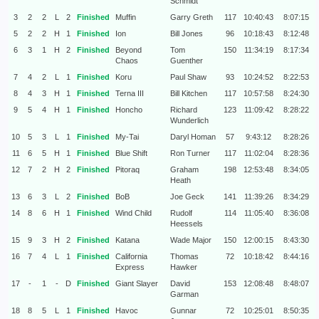
Schmidt
3
2
2
L
2
Finished
Muffin
Garry Greth
117
10:40:43
8:07:15
5
2
2
H
1
Finished
Ion
Bill Jones
96
10:18:43
8:12:48
6
3
1
H
2
Finished
Beyond
Tom
150
11:34:19
8:17:34
Chaos
Guenther
7
4
2
L
1
Finished
Koru
Paul Shaw
93
10:24:52
8:22:53
8
4
3
H
1
Finished
Terna III
Bill Kitchen
117
10:57:58
8:24:30
9
5
4
H
1
Finished
Honcho
Richard
123
11:09:42
8:28:22
Wunderlich
10
5
3
L
1
Finished
My-Tai
Daryl Homan
57
9:43:12
8:28:26
11
6
5
H
1
Finished
Blue Shift
Ron Turner
117
11:02:04
8:28:36
12
7
2
H
2
Finished
Pitoraq
Graham
198
12:53:48
8:34:05
Heath
13
6
3
L
2
Finished
BoB
Joe Geck
141
11:39:26
8:34:29
14
8
6
H
1
Finished
Wind Child
Rudolf
114
11:05:40
8:36:08
Heessels
15
9
3
H
2
Finished
Katana
Wade Major
150
12:00:15
8:43:30
16
7
4
L
1
Finished
California
Thomas
72
10:18:42
8:44:16
Express
Hawker
17
-
1
-
D
Finished
Giant Slayer
David
153
12:08:48
8:48:07
Garman
18
8
5
L
1
Finished
Havoc
Gunnar
72
10:25:01
8:50:35