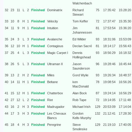
Walchenbach
32
23
11
L
2
Finished
Dominatrix
Richard
75
17:35:42
15:28:20
Stewart
33
10
8
H
1
Finished
Velocity
Tom Keffer
72
17:37:47
15:35:30
34
11
9
H
1
Finished
Intuition
Jim
81
17:53:54
15:36:20
Johannessen
35
24
3
L
3
Finished
Avalanche
Ed Wilder
93
18:31:06
15:53:09
36
12
10
H
1
Finished
Contagious
Declan Sacré
81
18:14:17
15:56:43
37
25
4
L
3
Finished
Magic Carpet I
Dennis
93
18:56:29
16:18:32
Hollingshead
38
26
5
L
3
Finished
Ultraman II
Jason
96
19:28:46
16:45:44
Saunderson
39
13
2
H
2
Finished
Miles
Gord Wylie
93
19:26:34
16:48:37
40
14
11
H
1
Finished
Beltane
ken
78
19:08:54
16:56:26
MacDonald
41
15
12
H
1
Finished
Chatterbox
Alan Bock
87
19:24:14
16:56:29
42
27
12
L
2
Finished
Riot
Rob Tape
72
19:14:05
17:11:48
43
16
2
H
3
Finished
Madrugador
Michael Irish
129
20:53:09
17:14:04
44
17
3
H
3
Finished
Les Chevaux
Gordon
132
21:12:41
17:28:30
Blancs
Kells-Murphy
45
18
4
H
3
Finished
Peregrine
Steve
129
21:19:10
17:40:05
Smolinske