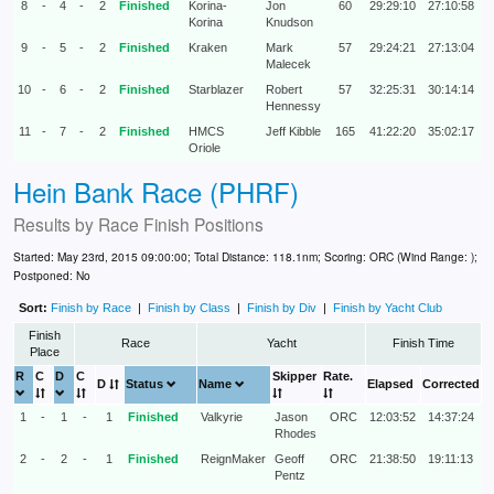
8
-
4
-
2
Finished
Korina-
Jon
60
29:29:10
27:10:58
Korina
Knudson
9
-
5
-
2
Finished
Kraken
Mark
57
29:24:21
27:13:04
Malecek
10
-
6
-
2
Finished
Starblazer
Robert
57
32:25:31
30:14:14
Hennessy
11
-
7
-
2
Finished
HMCS
Jeff Kibble
165
41:22:20
35:02:17
Oriole
Hein Bank Race (PHRF)
Results by
Race Finish Positions
Started: May 23rd, 2015 09:00:00; Total Distance: 118.1nm; Scoring: ORC (Wind Range: );
Postponed: No
Sort:
Finish by Race
|
Finish by Class
|
Finish by Div
|
Finish by Yacht Club
Finish
Race
Yacht
Finish Time
Place
R
C
D
C
Skipper
Rate.
D
Status
Name
Elapsed
Corrected
1
-
1
-
1
Finished
Valkyrie
Jason
ORC
12:03:52
14:37:24
Rhodes
2
-
2
-
1
Finished
ReignMaker
Geoff
ORC
21:38:50
19:11:13
Pentz