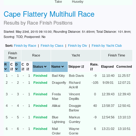
Take
Huseby
Cape Flattery Multihull Race
Results by
Race Finish Positions
Started: May 23rd, 2015 09:10:00; Rounding Distance: 51.65nm; Total Distance: 101.9nm;
Scoring: TOD; Postponed: No
Sort:
Finish by Race
|
Finish by Class
|
Finish by Div
|
Finish by Yacht Club
Finish
Race
Yacht
Finish Time
Place
R
C
D
C
D
Rate.
Status
Name
Skipper
Elapsed
Corrected
1
-
1
-
1
Finished
Bad Kitty
Bob Davis
-9
11:10:40
11:25:57
2
-
2
-
1
Finished
Dragonfly
Richard
-105
9:09:01
12:07:21
Ackrill
3
-
3
-
1
Finished
Freda
Vincent
0
12:39:43
12:39:43
Mae
Depillis
4
-
4
-
1
Finished
Aliikai
Douggie
40
13:58:37
12:50:41
Barlow
5
-
5
-
1
Finished
Blue
Markus
-9
12:54:56
13:10:13
Lightning
Gumley
6
-
6
-
1
Finished
Mail
Wayne
6
13:21:02
13:10:51
Order
Gorrie