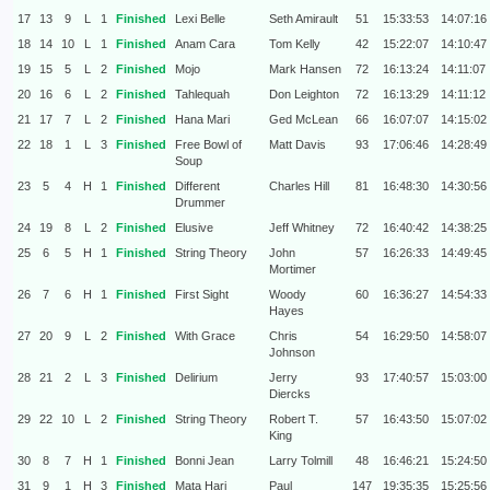
17
13
9
L
1
Finished
Lexi Belle
Seth Amirault
51
15:33:53
14:07:16
18
14
10
L
1
Finished
Anam Cara
Tom Kelly
42
15:22:07
14:10:47
19
15
5
L
2
Finished
Mojo
Mark Hansen
72
16:13:24
14:11:07
20
16
6
L
2
Finished
Tahlequah
Don Leighton
72
16:13:29
14:11:12
21
17
7
L
2
Finished
Hana Mari
Ged McLean
66
16:07:07
14:15:02
22
18
1
L
3
Finished
Free Bowl of
Matt Davis
93
17:06:46
14:28:49
Soup
23
5
4
H
1
Finished
Different
Charles Hill
81
16:48:30
14:30:56
Drummer
24
19
8
L
2
Finished
Elusive
Jeff Whitney
72
16:40:42
14:38:25
25
6
5
H
1
Finished
String Theory
John
57
16:26:33
14:49:45
Mortimer
26
7
6
H
1
Finished
First Sight
Woody
60
16:36:27
14:54:33
Hayes
27
20
9
L
2
Finished
With Grace
Chris
54
16:29:50
14:58:07
Johnson
28
21
2
L
3
Finished
Delirium
Jerry
93
17:40:57
15:03:00
Diercks
29
22
10
L
2
Finished
String Theory
Robert T.
57
16:43:50
15:07:02
King
30
8
7
H
1
Finished
Bonni Jean
Larry Tolmill
48
16:46:21
15:24:50
31
9
1
H
3
Finished
Mata Hari
Paul
147
19:35:35
15:25:56