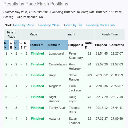
Results by
Race Finish Positions
Started: May 23rd, 2015 09:00:00; Rounding Distance: 69.8nm; Total Distance: 138.2nm;
Scoring: TOD; Postponed: No
Sort:
Finish by Race
|
Finish by Class
|
Finish by Div
|
Finish by Yacht Club
Finish
Race
Yacht
Finish Time
Place
R
C
D
C
D
Rate.
Status
Name
Skipper
Elapsed
Corrected
1
-
1
-
1
Finished
Longboard
Peter
12
21:54:45
21:27:07
Salusbury
2
-
2
-
1
Finished
Constellation
Ron
24
22:52:20
21:57:03
Holbrook
3
-
3
-
1
Finished
Rage
Steve
-63
20:38:52
23:03:59
Rander
4
-
1
-
2
Finished
Alegria x
Colin
84
29:09:36
25:56:07
Jackson
5
-
2
-
2
Finished
Night
Doug
78
29:17:29
26:17:49
Runner
Fryer
6
-
3
-
2
Finished
Family Affair
Thomas
66
29:16:12
26:44:11
Buus
7
-
4
-
1
Finished
Atalanta
Stuart
12
27:37:37
27:09:59
Lochner