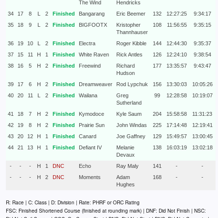
The Wind
Hendricks
34
17
8
L
2
Finished
Bangarang
Eric Beemer
132
12:27:25
9:34:17
35
18
9
L
2
Finished
BIGFOOTX
Kristopher
108
11:56:55
9:35:15
Thannhauser
36
19
10
L
2
Finished
Electra
Roger Kibble
144
12:44:30
9:35:37
37
15
11
H
1
Finished
White Raven
Rick Antles
126
12:24:10
9:38:54
38
16
5
H
2
Finished
Freewind
Richard
177
13:35:57
9:43:47
Hudson
39
17
6
H
2
Finished
Dreamweaver
Rod Lypchuk
156
13:30:03
10:05:26
40
20
11
L
2
Finished
Wailana
Greg
99
12:28:58
10:19:07
Sutherland
41
18
7
H
2
Finished
Kymodoce
Kyle Saum
204
15:58:58
11:31:23
42
19
8
H
2
Finished
Prairie Sun
John Windas
225
17:14:48
12:19:41
43
20
12
H
1
Finished
Canard
Joe Gaffney
129
15:49:57
13:00:45
44
21
13
H
1
Finished
Defiant IV
Melanie
138
16:03:19
13:02:18
Devaux
-
-
-
H
1
DNC
Echo
Ray Maly
141
-
-
-
-
-
H
2
DNC
Moments
Adam
168
-
-
Hughes
R: Race | C: Class | D: Division | Rate: PHRF or ORC Rating
FSC: Finished Shortened Course (finished at rounding mark) | DNF: Did Not Finish | NSC: