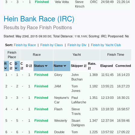
3
-
3
-
1
Finished
Vela Volta
Steve
ORC
24:58:49
21:26:14
Kirsch
Hein Bank Race (IRC)
Results by
Race Finish Positions
Started: May 23rd, 2015 09:00:00; Total Distance: 118.1nm; Scoring: IRC; Postponed: No
Sort:
Finish by Race
|
Finish by Class
|
Finish by Div
|
Finish by Yacht Club
Finish
Race
Yacht
Finish Time
Place
R
C
D
C
Rate.
D
Status
Name
Skipper
Elapsed
Corrected
1
-
1
-
1
Finished
Glory
John
1.369
11:51:45
16:14:23
Buchan
2
-
2
-
1
Finished
JAM
Tom
1.182
13:55:21
16:27:23
Jones
3
-
3
-
1
Finished
Neptune's
Paul
1.351
12:13:03
16:30:21
Car
LaMarche
4
-
4
-
1
Finished
Flash
Steve
1.276
13:18:33
16:58:57
Travis
5
-
5
-
1
Finished
Westerly
Stuart
1.347
12:37:04
16:59:46
Dahlgren
6
-
6
-
1
Finished
Double
Tom
1.225
13:57:02
17:05:22