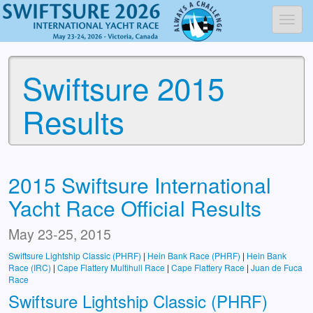
Toggl
Swiftsure 2015
Results
2015 Swiftsure International
Yacht Race Official Results
May 23-25, 2015
Swiftsure Lightship Classic (PHRF)
|
Hein Bank Race (PHRF)
|
Hein Bank
Race (IRC)
|
Cape Flattery Multihull Race
|
Cape Flattery Race
|
Juan de Fuca
Race
Swiftsure Lightship Classic (PHRF)