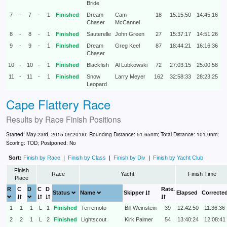
Bride
7
-
7
-
1
Finished
Dream
Cam
18
15:15:50
14:45:16
Chaser
McCannel
8
-
8
-
1
Finished
Sauterelle
John Green
27
15:37:17
14:51:26
9
-
9
-
1
Finished
Dream
Greg Keel
87
18:44:21
16:16:36
Chaser
10
-
10
-
1
Finished
Blackfish
Al Lubkowski
72
27:03:15
25:00:58
11
-
11
-
1
Finished
Snow
Larry Meyer
162
32:58:33
28:23:25
Leopard
Cape Flattery Race
Results by
Race Finish Positions
Started: May 23rd, 2015 09:20:00; Rounding Distance: 51.65nm; Total Distance: 101.9nm;
Scoring: TOD; Postponed: No
Sort:
Finish by Race
|
Finish by Class
|
Finish by Div
|
Finish by Yacht Club
Finish
Race
Yacht
Finish Time
Place
R
C
D
C
D
Rate.
Status
Name
Skipper
Elapsed
Correcte
1
1
1
L
1
Finished
Terremoto
Bill Weinstein
39
12:42:50
11:36:36
2
2
1
L
2
Finished
Lightscout
Kirk Palmer
54
13:40:24
12:08:41