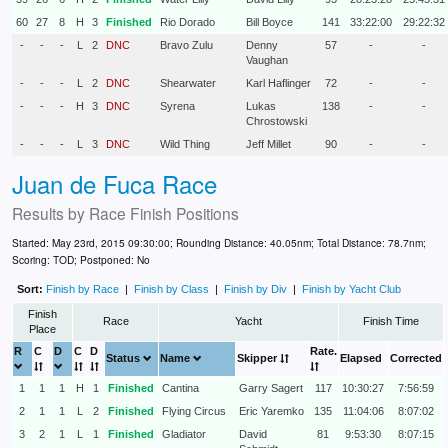
60
27
8
H
3
Finished
Rio Dorado
Bill Boyce
141
33:22:00
29:22:32
-
-
-
L
2
DNC
Bravo Zulu
Denny
57
-
-
Vaughan
-
-
-
L
2
DNC
Shearwater
Karl Haflinger
72
-
-
-
-
-
H
3
DNC
Syrena
Lukas
138
-
-
Chrostowski
-
-
-
L
3
DNC
Wild Thing
Jeff Millet
90
-
-
Juan de Fuca Race
Results by
Race Finish Positions
Started: May 23rd, 2015 09:30:00; Rounding Distance: 40.05nm; Total Distance: 78.7nm;
Scoring: TOD; Postponed: No
Sort:
Finish by Race
|
Finish by Class
|
Finish by Div
|
Finish by Yacht Club
Finish
Race
Yacht
Finish Time
Place
R
C
D
C
D
Rate.
Status
Name
Skipper
Elapsed
Corrected
1
1
1
H
1
Finished
Cantina
Garry Sagert
117
10:30:27
7:56:59
2
1
1
L
2
Finished
Flying Circus
Eric Yaremko
135
11:04:06
8:07:02
3
2
1
L
1
Finished
Gladiator
David
81
9:53:30
8:07:15