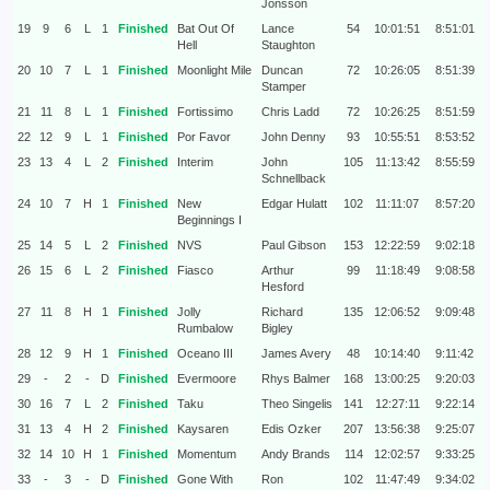
Jonsson
19
9
6
L
1
Finished
Bat Out Of
Lance
54
10:01:51
8:51:01
Hell
Staughton
20
10
7
L
1
Finished
Moonlight Mile
Duncan
72
10:26:05
8:51:39
Stamper
21
11
8
L
1
Finished
Fortissimo
Chris Ladd
72
10:26:25
8:51:59
22
12
9
L
1
Finished
Por Favor
John Denny
93
10:55:51
8:53:52
23
13
4
L
2
Finished
Interim
John
105
11:13:42
8:55:59
Schnellback
24
10
7
H
1
Finished
New
Edgar Hulatt
102
11:11:07
8:57:20
Beginnings I
25
14
5
L
2
Finished
NVS
Paul Gibson
153
12:22:59
9:02:18
26
15
6
L
2
Finished
Fiasco
Arthur
99
11:18:49
9:08:58
Hesford
27
11
8
H
1
Finished
Jolly
Richard
135
12:06:52
9:09:48
Rumbalow
Bigley
28
12
9
H
1
Finished
Oceano III
James Avery
48
10:14:40
9:11:42
29
-
2
-
D
Finished
Evermoore
Rhys Balmer
168
13:00:25
9:20:03
30
16
7
L
2
Finished
Taku
Theo Singelis
141
12:27:11
9:22:14
31
13
4
H
2
Finished
Kaysaren
Edis Ozker
207
13:56:38
9:25:07
32
14
10
H
1
Finished
Momentum
Andy Brands
114
12:02:57
9:33:25
33
-
3
-
D
Finished
Gone With
Ron
102
11:47:49
9:34:02