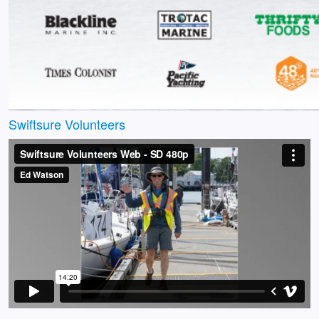
Swiftsure Volunteers