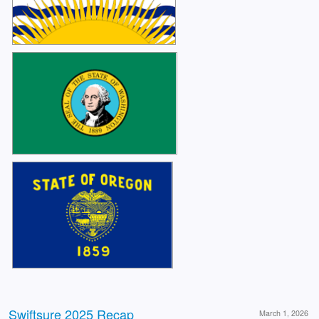
Swiftsure 2025 Recap
March 1, 2026