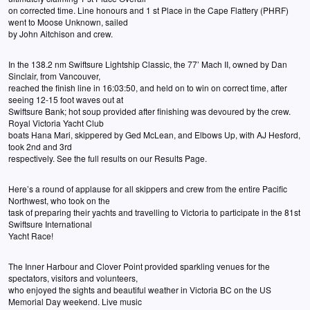
on corrected time. Line honours and 1 st Place in the Cape Flattery (PHRF)
went to Moose Unknown, sailed
by John Aitchison and crew.
In the 138.2 nm Swiftsure Lightship Classic, the 77’ Mach II, owned by Dan
Sinclair, from Vancouver,
reached the finish line in 16:03:50, and held on to win on correct time, after
seeing 12-15 foot waves out at
Swiftsure Bank; hot soup provided after finishing was devoured by the crew.
Royal Victoria Yacht Club
boats Hana Mari, skippered by Ged McLean, and Elbows Up, with AJ Hesford,
took 2nd and 3rd
respectively. See the full results on our Results Page.
Here’s a round of applause for all skippers and crew from the entire Pacific
Northwest, who took on the
task of preparing their yachts and travelling to Victoria to participate in the 81st
Swiftsure International
Yacht Race!
The Inner Harbour and Clover Point provided sparkling venues for the
spectators, visitors and volunteers,
who enjoyed the sights and beautiful weather in Victoria BC on the US
Memorial Day weekend. Live music