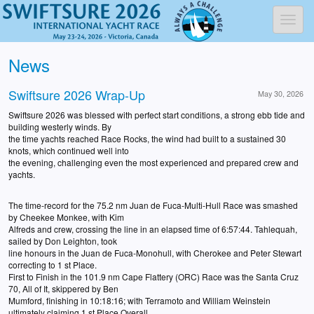
Toggl
News
Swiftsure 2026 Wrap-Up
May 30, 2026
Swiftsure 2026 was blessed with perfect start conditions, a strong ebb tide and
building westerly winds. By
the time yachts reached Race Rocks, the wind had built to a sustained 30
knots, which continued well into
the evening, challenging even the most experienced and prepared crew and
yachts.
The time-record for the 75.2 nm Juan de Fuca-Multi-Hull Race was smashed
by Cheekee Monkee, with Kim
Alfreds and crew, crossing the line in an elapsed time of 6:57:44. Tahlequah,
sailed by Don Leighton, took
line honours in the Juan de Fuca-Monohull, with Cherokee and Peter Stewart
correcting to 1 st Place.
First to Finish in the 101.9 nm Cape Flattery (ORC) Race was the Santa Cruz
70, All of It, skippered by Ben
Mumford, finishing in 10:18:16; with Terramoto and William Weinstein
ultimately claiming 1 st Place Overall