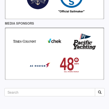
MEDIA SPONSORS