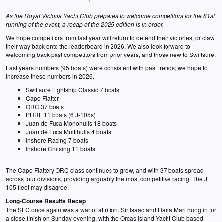
As the Royal Victoria Yacht Club prepares to welcome competitors for the 81st
running of the event, a recap of the 2025 edition is in order.
We hope competitors from last year will return to defend their victories, or claw
their way back onto the leaderboard in 2026. We also look forward to
welcoming back past competitors from prior years, and those new to Swiftsure.
Last years numbers (95 boats) were consistent with past trends; we hope to
increase these numbers in 2026.
Swiftsure Lightship Classic 7 boats
Cape Flatter
ORC 37 boats
PHRF 11 boats (6 J-105s)
Juan de Fuca Monohulls 18 boats
Juan de Fuca Multihulls 4 boats
Inshore Racing 7 boats
Inshore Cruising 11 boats
The Cape Flattery ORC class continues to grow, and with 37 boats spread
across four divisions, providing arguably the most competitive racing. The J
105 fleet may disagree.
Long-Course Results Recap
The SLC once again was a war of attrition. Sir Isaac and Hana Mari hung in for
a close finish on Sunday evening, with the Orcas Island Yacht Club based