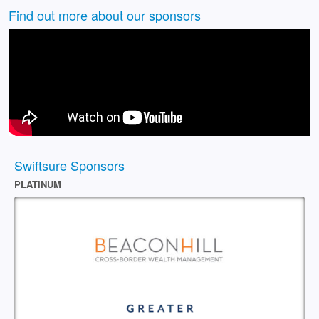
Find out more about our sponsors
Swiftsure Sponsors
PLATINUM