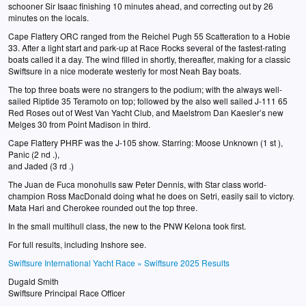
schooner Sir Isaac finishing 10 minutes ahead, and correcting out by 26
minutes on the locals.
Cape Flattery ORC ranged from the Reichel Pugh 55 Scatteration to a Hobie
33. After a light start and park-up at Race Rocks several of the fastest-rating
boats called it a day. The wind filled in shortly, thereafter, making for a classic
Swiftsure in a nice moderate westerly for most Neah Bay boats.
The top three boats were no strangers to the podium; with the always well-
sailed Riptide 35 Teramoto on top; followed by the also well sailed J-111 65
Red Roses out of West Van Yacht Club, and Maelstrom Dan Kaesler’s new
Melges 30 from Point Madison in third.
Cape Flattery PHRF was the J-105 show. Starring: Moose Unknown (1 st ),
Panic (2 nd .),
and Jaded (3 rd .)
The Juan de Fuca monohulls saw Peter Dennis, with Star class world-
champion Ross MacDonald doing what he does on Setri, easily sail to victory.
Mata Hari and Cherokee rounded out the top three.
In the small multihull class, the new to the PNW Kelona took first.
For full results, including Inshore see.
Swiftsure International Yacht Race » Swiftsure 2025 Results
Dugald Smith
Swiftsure Principal Race Officer