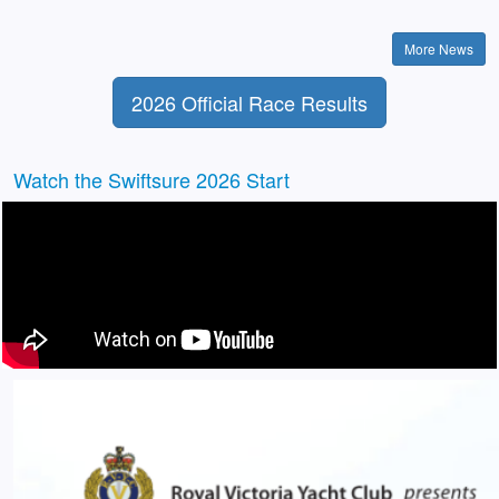
More News
2026 Official Race Results
Watch the Swiftsure 2026 Start