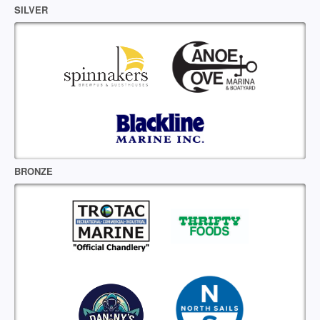
SILVER
BRONZE