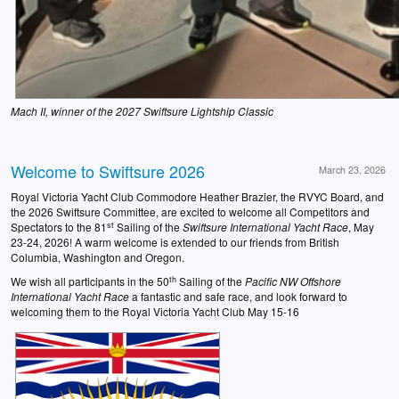
Mach II, winner of the 2027 Swiftsure Lightship Classic
Welcome to Swiftsure 2026
March 23, 2026
Royal Victoria Yacht Club Commodore Heather Brazier, the RVYC Board, and
the 2026 Swiftsure Committee, are excited to welcome all Competitors and
st
Spectators to the 81
Sailing of the
Swiftsure
International Yacht Race
, May
23-24, 2026! A warm welcome is extended to our friends from British
Columbia, Washington and Oregon.
th
We wish all participants in the 50
Sailing of the
Pacific NW Offshore
International Yacht Race
a fantastic and safe race, and look forward to
welcoming them to the Royal Victoria Yacht Club May 15-16