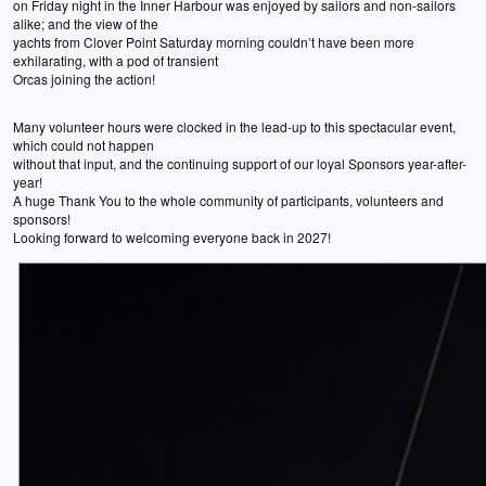
on Friday night in the Inner Harbour was enjoyed by sailors and non-sailors
alike; and the view of the
yachts from Clover Point Saturday morning couldn’t have been more
exhilarating, with a pod of transient
Orcas joining the action!
Many volunteer hours were clocked in the lead-up to this spectacular event,
which could not happen
without that input, and the continuing support of our loyal Sponsors year-after-
year!
A huge Thank You to the whole community of participants, volunteers and
sponsors!
Looking forward to welcoming everyone back in 2027!