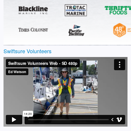
Swiftsure Volunteers