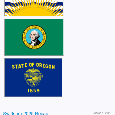
Swiftsure 2025 Recap
March 1, 2026