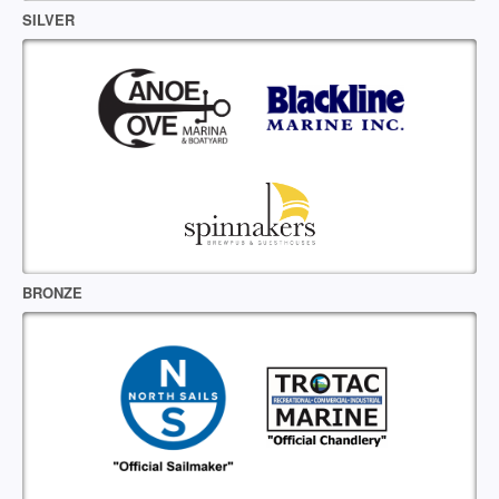
SILVER
BRONZE