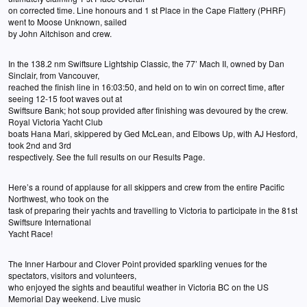
on corrected time. Line honours and 1 st Place in the Cape Flattery (PHRF)
went to Moose Unknown, sailed
by John Aitchison and crew.
In the 138.2 nm Swiftsure Lightship Classic, the 77’ Mach II, owned by Dan
Sinclair, from Vancouver,
reached the finish line in 16:03:50, and held on to win on correct time, after
seeing 12-15 foot waves out at
Swiftsure Bank; hot soup provided after finishing was devoured by the crew.
Royal Victoria Yacht Club
boats Hana Mari, skippered by Ged McLean, and Elbows Up, with AJ Hesford,
took 2nd and 3rd
respectively. See the full results on our Results Page.
Here’s a round of applause for all skippers and crew from the entire Pacific
Northwest, who took on the
task of preparing their yachts and travelling to Victoria to participate in the 81st
Swiftsure International
Yacht Race!
The Inner Harbour and Clover Point provided sparkling venues for the
spectators, visitors and volunteers,
who enjoyed the sights and beautiful weather in Victoria BC on the US
Memorial Day weekend. Live music