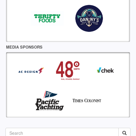
MEDIA SPONSORS