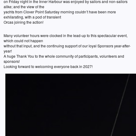
on Friday night in the Inner Harbour was enjoyed by sailors and non-sailors
alike; and the view of the
yachts from Clover Point Saturday morning couldn’t have been more
exhilarating, with a pod of transient
Orcas joining the action!
Many volunteer hours were clocked in the lead-up to this spectacular event,
which could not happen
without that input, and the continuing support of our loyal Sponsors year-after-
year!
A huge Thank You to the whole community of participants, volunteers and
sponsors!
Looking forward to welcoming everyone back in 2027!