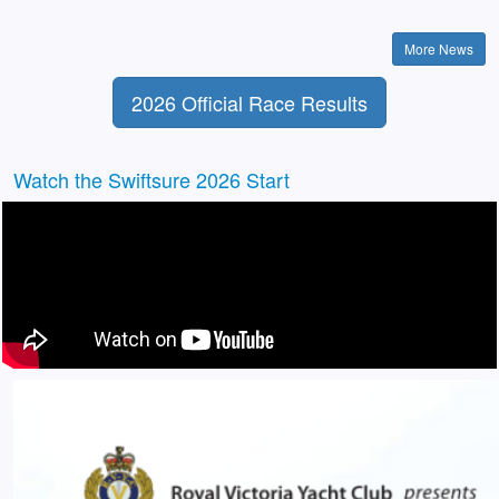
More News
2026 Official Race Results
Watch the Swiftsure 2026 Start