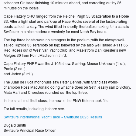
schooner Sir Isaac finishing 10 minutes ahead, and correcting out by 26
minutes on the locals.
Cape Flattery ORC ranged from the Reichel Pugh 55 Scatteration to a Hobie
33. After a light start and park-up at Race Rocks several of the fastest-rating
boats called it a day. The wind filled in shortly, thereafter, making for a classic
Swiftsure in a nice moderate westerly for most Neah Bay boats.
The top three boats were no strangers to the podium; with the always well-
sailed Riptide 35 Teramoto on top; followed by the also well sailed J-111 65
Red Roses out of West Van Yacht Club, and Maelstrom Dan Kaesler’s new
Melges 30 from Point Madison in third.
Cape Flattery PHRF was the J-105 show. Starring: Moose Unknown (1 st ),
Panic (2 nd .),
and Jaded (3 rd .)
The Juan de Fuca monohulls saw Peter Dennis, with Star class world-
champion Ross MacDonald doing what he does on Setri, easily sail to victory.
Mata Hari and Cherokee rounded out the top three.
In the small multihull class, the new to the PNW Kelona took first.
For full results, including Inshore see.
Swiftsure International Yacht Race » Swiftsure 2025 Results
Dugald Smith
Swiftsure Principal Race Officer