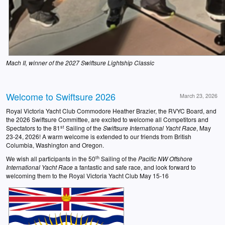
Mach II, winner of the 2027 Swiftsure Lightship Classic
Welcome to Swiftsure 2026
March 23, 2026
Royal Victoria Yacht Club Commodore Heather Brazier, the RVYC Board, and
the 2026 Swiftsure Committee, are excited to welcome all Competitors and
st
Spectators to the 81
Sailing of the
Swiftsure
International Yacht Race
, May
23-24, 2026! A warm welcome is extended to our friends from British
Columbia, Washington and Oregon.
th
We wish all participants in the 50
Sailing of the
Pacific NW Offshore
International Yacht Race
a fantastic and safe race, and look forward to
welcoming them to the Royal Victoria Yacht Club May 15-16