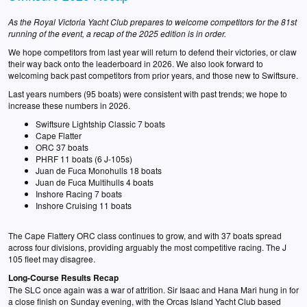
As the Royal Victoria Yacht Club prepares to welcome competitors for the 81st
running of the event, a recap of the 2025 edition is in order.
We hope competitors from last year will return to defend their victories, or claw
their way back onto the leaderboard in 2026. We also look forward to
welcoming back past competitors from prior years, and those new to Swiftsure.
Last years numbers (95 boats) were consistent with past trends; we hope to
increase these numbers in 2026.
Swiftsure Lightship Classic 7 boats
Cape Flatter
ORC 37 boats
PHRF 11 boats (6 J-105s)
Juan de Fuca Monohulls 18 boats
Juan de Fuca Multihulls 4 boats
Inshore Racing 7 boats
Inshore Cruising 11 boats
The Cape Flattery ORC class continues to grow, and with 37 boats spread
across four divisions, providing arguably the most competitive racing. The J
105 fleet may disagree.
Long-Course Results Recap
The SLC once again was a war of attrition. Sir Isaac and Hana Mari hung in for
a close finish on Sunday evening, with the Orcas Island Yacht Club based