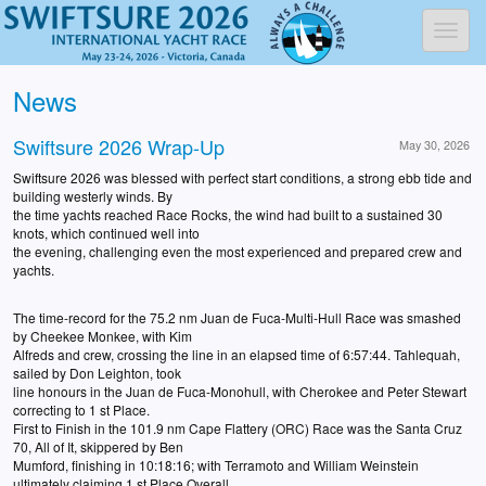
Toggl
News
Swiftsure 2026 Wrap-Up
May 30, 2026
Swiftsure 2026 was blessed with perfect start conditions, a strong ebb tide and
building westerly winds. By
the time yachts reached Race Rocks, the wind had built to a sustained 30
knots, which continued well into
the evening, challenging even the most experienced and prepared crew and
yachts.
The time-record for the 75.2 nm Juan de Fuca-Multi-Hull Race was smashed
by Cheekee Monkee, with Kim
Alfreds and crew, crossing the line in an elapsed time of 6:57:44. Tahlequah,
sailed by Don Leighton, took
line honours in the Juan de Fuca-Monohull, with Cherokee and Peter Stewart
correcting to 1 st Place.
First to Finish in the 101.9 nm Cape Flattery (ORC) Race was the Santa Cruz
70, All of It, skippered by Ben
Mumford, finishing in 10:18:16; with Terramoto and William Weinstein
ultimately claiming 1 st Place Overall