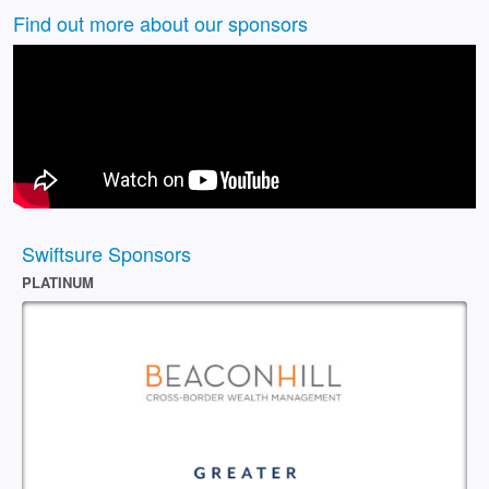
Find out more about our sponsors
Swiftsure Sponsors
PLATINUM